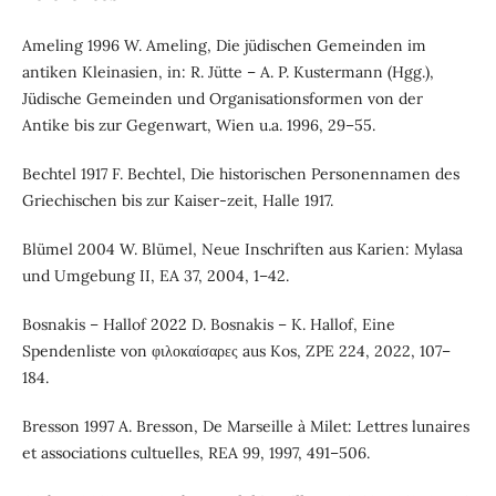
Ameling 1996 W. Ameling, Die jüdischen Gemeinden im
antiken Kleinasien, in: R. Jütte – A. P. Kustermann (Hgg.),
Jüdische Gemeinden und Organisationsformen von der
Antike bis zur Gegenwart, Wien u.a. 1996, 29–55.
Bechtel 1917 F. Bechtel, Die historischen Personennamen des
Griechischen bis zur Kaiser-zeit, Halle 1917.
Blümel 2004 W. Blümel, Neue Inschriften aus Karien: Mylasa
und Umgebung II, EA 37, 2004, 1–42.
Bosnakis – Hallof 2022 D. Bosnakis – K. Hallof, Eine
Spendenliste von φιλοκαίσαρες aus Kos, ZPE 224, 2022, 107–
184.
Bresson 1997 A. Bresson, De Marseille à Milet: Lettres lunaires
et associations cultuelles, REA 99, 1997, 491–506.