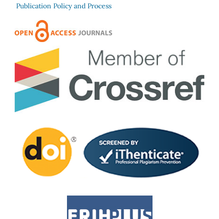
Publication Policy and Process