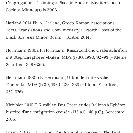
Congregations. Claiming a Place in Ancient Mediterranean
Society, Minneapolis 2003.
Harland 2014 Ph. A. Harland, Greco-Roman Associations:
Texts, Translations and Com-mentary. II. North Coast of the
Black Sea, Asia Minor, Berlin – Boston 2014.
Herrmann 1980a P. Herrmann, Kaiserzeitliche Grabinschriften
mit Stephanephoren-Daten, MDAI(I) 30, 1980, 92–98 (= Kleine
Schriften, 349–356).
Herrmann 1980b P. Herrmann, Urkunden milesischer
Temenitai, MDAI(I) 30, 1980, 223–239 (= Kleine Schriften,
357–376).
Kirbihler 2016 F. Kirbihler, Des Grecs et des Italiens à Éphèse:
histoire d’une intégration croisée (133 a.C.-48 p.C.), Bordeaux
2016.
Levine 2005 L. I. Levine, The Ancient Synagogue. The First