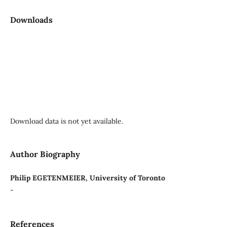
Downloads
Download data is not yet available.
Author Biography
Philip EGETENMEIER, University of Toronto
-
References