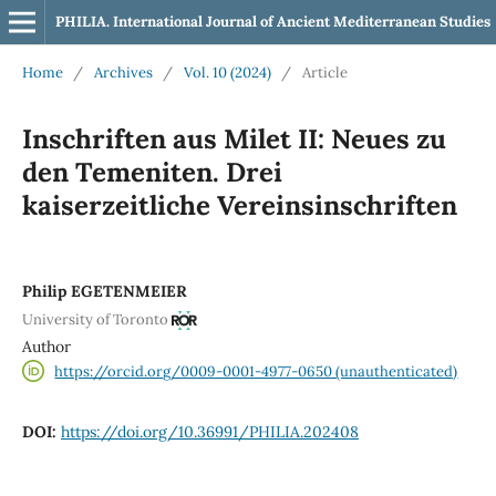
PHILIA. International Journal of Ancient Mediterranean Studies
Home
/
Archives
/
Vol. 10 (2024)
/
Article
Inschriften aus Milet II: Neues zu
den Temeniten. Drei
kaiserzeitliche Vereinsinschriften
Philip EGETENMEIER
University of Toronto
Author
https://orcid.org/0009-0001-4977-0650 (unauthenticated)
DOI:
https://doi.org/10.36991/PHILIA.202408