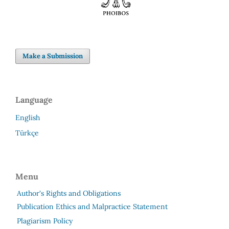
Make a Submission
Language
English
Türkçe
Menu
Author's Rights and Obligations
Publication Ethics and Malpractice Statement
Plagiarism Policy