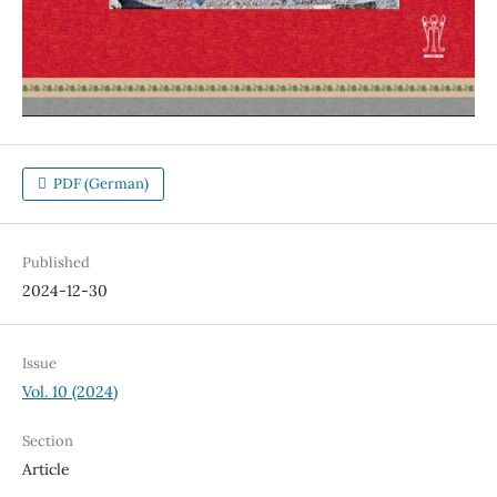
PDF (German)
Published
2024-12-30
Issue
Vol. 10 (2024)
Section
Article