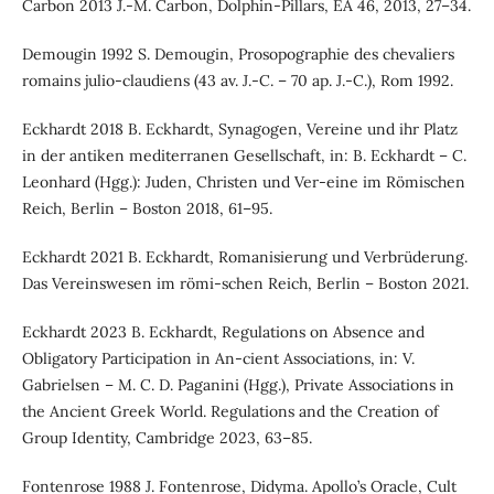
Carbon 2013 J.-M. Carbon, Dolphin-Pillars, EA 46, 2013, 27–34.
Demougin 1992 S. Demougin, Prosopographie des chevaliers
romains julio-claudiens (43 av. J.-C. – 70 ap. J.-C.), Rom 1992.
Eckhardt 2018 B. Eckhardt, Synagogen, Vereine und ihr Platz
in der antiken mediterranen Gesellschaft, in: B. Eckhardt – C.
Leonhard (Hgg.): Juden, Christen und Ver-eine im Römischen
Reich, Berlin – Boston 2018, 61–95.
Eckhardt 2021 B. Eckhardt, Romanisierung und Verbrüderung.
Das Vereinswesen im römi-schen Reich, Berlin – Boston 2021.
Eckhardt 2023 B. Eckhardt, Regulations on Absence and
Obligatory Participation in An-cient Associations, in: V.
Gabrielsen – M. C. D. Paganini (Hgg.), Private Associations in
the Ancient Greek World. Regulations and the Creation of
Group Identity, Cambridge 2023, 63–85.
Fontenrose 1988 J. Fontenrose, Didyma. Apollo’s Oracle, Cult