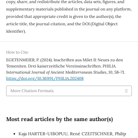
copy, share, and redistribute the articles, data sets, figures, and
supplementary materials published in the journal on any platform,
provided that appropriate credit is given to the author(s), the
article title, the journal citation, and the DOI (Digital Object
Identifier).
How to Cite
EGETENMEIER, P. (2024). Inschriften aus Milet II: Neues zu den
Temeniten. Drei kaiserzeitliche Vereinsinschriften.
PHILIA.
International Journal of Ancient Mediterranean Studies
,
10
, 58–71.
https://doi.org/10.36991/PHILIA.202408
More Citation Formats
Most read articles by the same author(s)
Kaja HARTER-UIBOPUU, René CZEITSCHNER, Philip