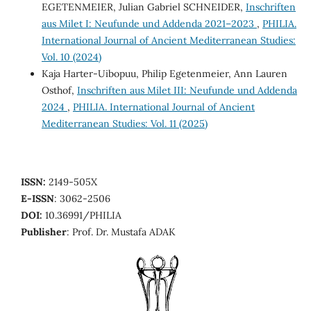
EGETENMEIER, Julian Gabriel SCHNEIDER,
Inschriften
aus Milet I: Neufunde und Addenda 2021–2023
,
PHILIA.
International Journal of Ancient Mediterranean Studies:
Vol. 10 (2024)
Kaja Harter-Uibopuu, Philip Egetenmeier, Ann Lauren
Osthof,
Inschriften aus Milet III: Neufunde und Addenda
2024
,
PHILIA. International Journal of Ancient
Mediterranean Studies: Vol. 11 (2025)
ISSN:
2149-505X
E-ISSN
: 3062-2506
DOI:
10.36991/PHILIA
Publisher
: Prof. Dr. Mustafa ADAK