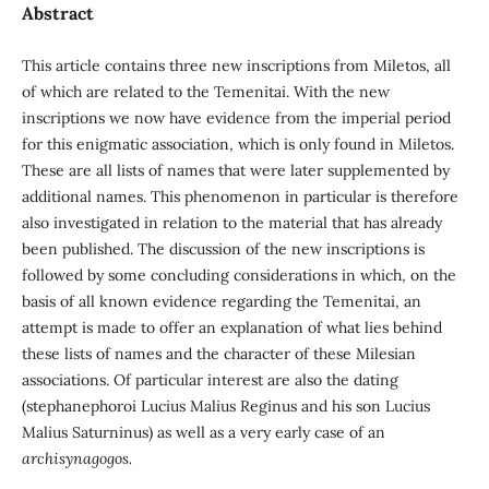
Abstract
This article contains three new inscriptions from Miletos, all
of which are related to the Teme­nitai. With the new
inscriptions we now have evidence from the imperial period
for this enigmatic association, which is only found in Miletos.
These are all lists of names that were later supplemented by
additional names. This phenomenon in particular is therefore
also investigated in relation to the material that has already
been published. The discussion of the new inscriptions is
followed by some concluding considerations in which, on the
basis of all known evidence regarding the Temenitai, an
attempt is made to offer an explanation of what lies behind
these lists of names and the character of these Milesian
associations. Of particular interest are also the dating
(stephanephoroi Lucius Malius Reginus and his son Lucius
Malius Saturninus) as well as a very early case of an
archisynagogos.