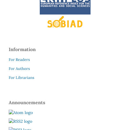
Information
For Readers
For Authors
For Librarians
Announcements