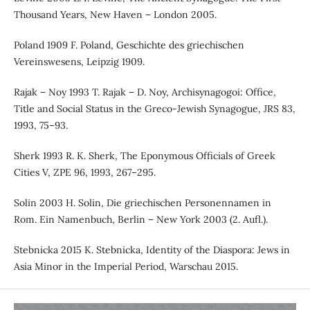
Thousand Years, New Haven – London 2005.
Poland 1909 F. Poland, Geschichte des griechischen
Vereinswesens, Leipzig 1909.
Rajak – Noy 1993 T. Rajak – D. Noy, Archisynagogoi: Office,
Title and Social Status in the Greco-Jewish Synagogue, JRS 83,
1993, 75–93.
Sherk 1993 R. K. Sherk, The Eponymous Officials of Greek
Cities V, ZPE 96, 1993, 267–295.
Solin 2003 H. Solin, Die griechischen Personennamen in
Rom. Ein Namenbuch, Berlin – New York 2003 (2. Aufl.).
Stebnicka 2015 K. Stebnicka, Identity of the Diaspora: Jews in
Asia Minor in the Imperial Period, Warschau 2015.