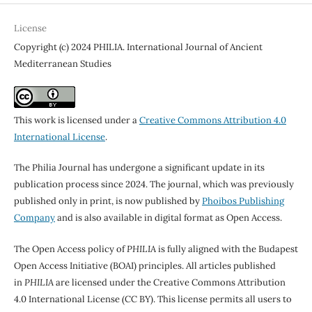
License
Copyright (c) 2024 PHILIA. International Journal of Ancient
Mediterranean Studies
This work is licensed under a
Creative Commons Attribution 4.0
International License
.
The Philia Journal has undergone a significant update in its
publication process since 2024. The journal, which was previously
published only in print, is now published by
Phoibos Publishing
Company
and is also available in digital format as Open Access.
The Open Access policy of
PHILIA
is fully aligned with the Budapest
Open Access Initiative (BOAI) principles. All articles published
in
PHILIA
are licensed under the Creative Commons Attribution
4.0 International License (CC BY). This license permits all users to