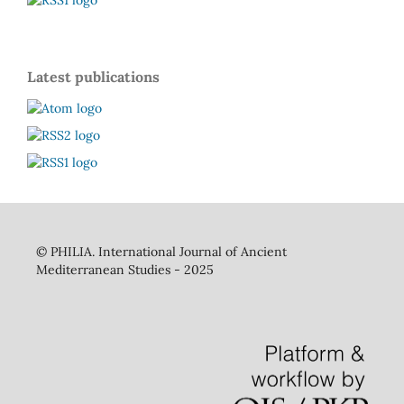
Latest publications
©
PHILIA. International Journal of Ancient
Mediterranean Studies - 2025