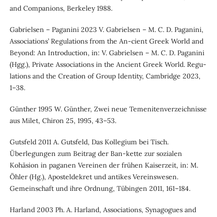
and Companions, Berkeley 1988.
Gabrielsen – Paganini 2023 V. Gabrielsen – M. C. D. Paganini,
Associations’ Regulations from the An-cient Greek World and
Beyond: An Introduction, in: V. Gabrielsen – M. C. D. Paganini
(Hgg.), Private Associations in the Ancient Greek World. Regu-
lations and the Creation of Group Identity, Cambridge 2023,
1–38.
Günther 1995 W. Günther, Zwei neue Temenitenverzeichnisse
aus Milet, Chiron 25, 1995, 43–53.
Gutsfeld 2011 A. Gutsfeld, Das Kollegium bei Tisch.
Überlegungen zum Beitrag der Ban-kette zur sozialen
Kohäsion in paganen Vereinen der frühen Kaiserzeit, in: M.
Öhler (Hg.), Aposteldekret und antikes Vereinswesen.
Gemeinschaft und ihre Ordnung, Tübingen 2011, 161–184.
Harland 2003 Ph. A. Harland, Associations, Synagogues and